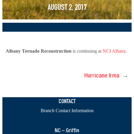
AUGUST 2, 2017
Albany Tornado Reconstruction
is continuing at
NCI Albany
.
Hurricane Irma
→
CONTACT
Branch Contact Information
NC – Griffin