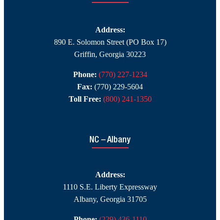
Address:
890 E. Solomon Street (PO Box 17)
Griffin, Georgia 30223
Phone:
(770) 227-1234
Fax:
(770) 229-5604
Toll Free:
(800) 241-1350
NC – Albany
Address:
1110 S.E. Liberty Expressway
Albany, Georgia 31705
Phone:
(229) 436-1110