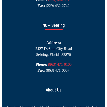
Fax:
(229) 432-2742
NC – Sebring
Address:
5427 DeSoto City Road
Sebring, Florida 33870
Phone:
(863) 471-0105
Fax:
(863) 471-0057
About Us