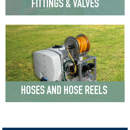
FITTINGS & VALVES
HOSES AND HOSE REELS