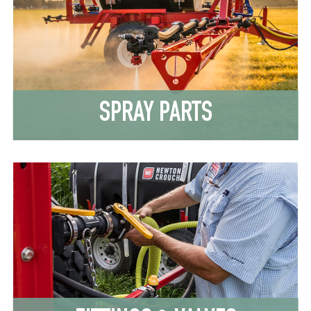
SPRAY PARTS