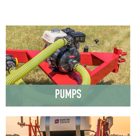
PUMPS