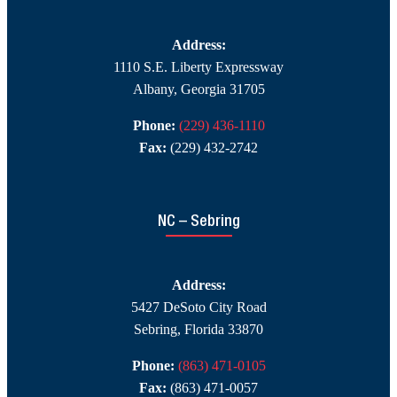
Address:
1110 S.E. Liberty Expressway
Albany, Georgia 31705
Phone:
(229) 436-1110
Fax:
(229) 432-2742
NC – Sebring
Address:
5427 DeSoto City Road
Sebring, Florida 33870
Phone:
(863) 471-0105
Fax:
(863) 471-0057