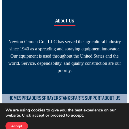
About Us
Newton Crouch Co., LLC has served the agricultural industry
since 1940 as a spreading and spraying equipment innovator.
Our equipment is used throughout the United States and the
world. Service, dependability, and quality construction are our
priority.
HOME
SPREADERS
SPRAYERS
TANKS
PARTS
SUPPORT
ABOUT US
CONTACT
JOBS
TERMS & CONDITIONS
PRIVACY POLICY
We are using cookies to give you the best experience on our
website. Click accept or proceed to accept.
YouTube
Facebook
Instagram
©
2026
Newton Crouch Company, LLC.
Built by
SEOteric
Accept