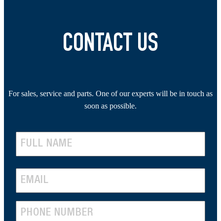
CONTACT US
For sales, service and parts. One of our experts will be in touch as
soon as possible.
N
A
F
M
E
i
r
E
M
s
(
P
A
t
R