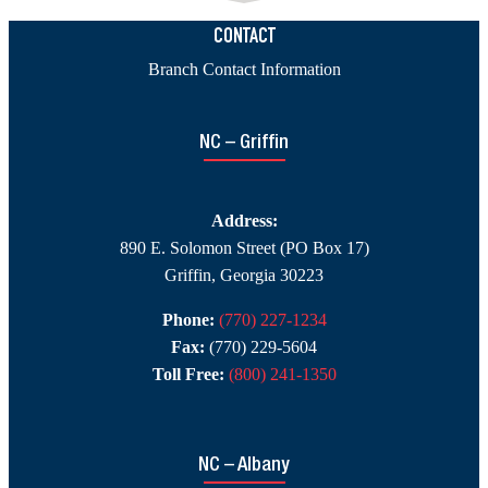
C
H
CONTACT
Branch Contact Information
A
NC – Griffin
Address:
890 E. Solomon Street (PO Box 17)
Griffin, Georgia 30223
Phone:
(770) 227-1234
Fax:
(770) 229-5604
Toll Free:
(800) 241-1350
NC – Albany