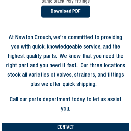
Banjo Black Poly Fittings
Download PDF
At Newton Crouch, we’re committed to providing
you with quick, knowledgeable service, and the
highest quality parts. We know that you need the
right part and you need it fast. Our three locations
stock all varieties of valves, strainers, and fittings
plus we offer quick shipping.
Call our parts department today to let us assist
you.
CONTACT