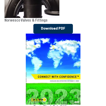
Norwesco Valves & Fittings
Download PDF