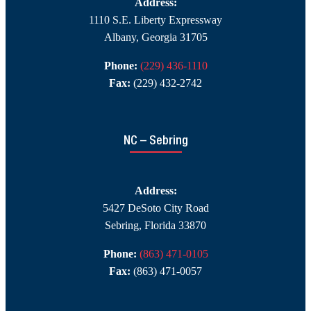
Address:
1110 S.E. Liberty Expressway
Albany, Georgia 31705
Phone:
(229) 436-1110
Fax:
(229) 432-2742
NC – Sebring
Address:
5427 DeSoto City Road
Sebring, Florida 33870
Phone:
(863) 471-0105
Fax:
(863) 471-0057