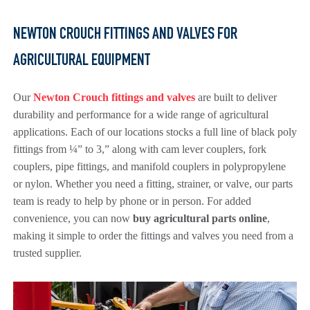
NEWTON CROUCH FITTINGS AND VALVES FOR
AGRICULTURAL EQUIPMENT
Our
Newton Crouch fittings and valves
are built to deliver
durability and performance for a wide range of agricultural
applications. Each of our locations stocks a full line of black poly
fittings from ¼” to 3,” along with cam lever couplers, fork
couplers, pipe fittings, and manifold couplers in polypropylene
or nylon. Whether you need a fitting, strainer, or valve, our parts
team is ready to help by phone or in person. For added
convenience, you can now
buy agricultural parts online
,
making it simple to order the fittings and valves you need from a
trusted supplier.