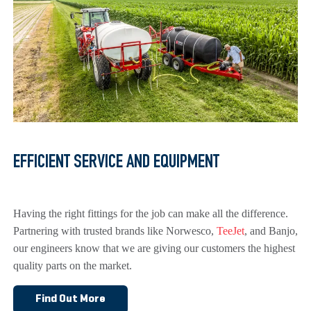
EFFICIENT SERVICE AND EQUIPMENT
Having the right fittings for the job can make all the difference.
Partnering with trusted brands like Norwesco,
TeeJet
, and Banjo,
our engineers know that we are giving our customers the highest
quality parts on the market.
Find Out More