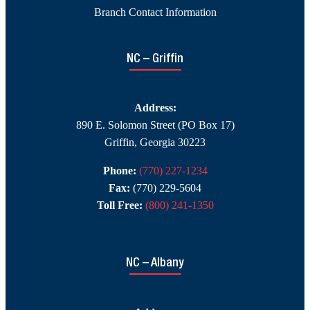
Branch Contact Information
NC – Griffin
Address:
890 E. Solomon Street (PO Box 17)
Griffin, Georgia 30223
Phone:
(770) 227-1234
Fax:
(770) 229-5604
Toll Free:
(800) 241-1350
NC – Albany