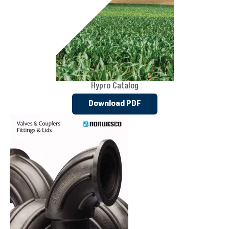
Hypro Catalog
Download PDF