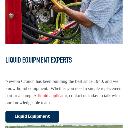
LIQUID EQUIPMENT EXPERTS
Newton Crouch has been building the best since 1940, and we
know liquid equipment. Whether you need a simple replacement
part or a complex
liquid applicator
, contact us today to talk with
our knowledgeable team.
Liquid Equipment