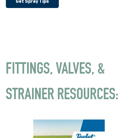
Get Spray Tips
FITTINGS, VALVES, &
STRAINER RESOURCES: