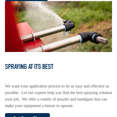
SPRAYING AT ITS BEST
We want your application process to be as easy and effective as
possible. Let our experts help you find the best spraying solution
your job. We offer a variety of nozzles and handguns that can
make your equipment a breeze to operate.