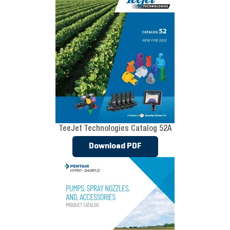
TeeJet Technologies Catalog 52A
Download PDF