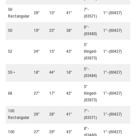
50
7″-
26″
15″
41″
1″-(60427)
4
Rectangular
(63571)
8″-
50
19″
23″
38″
1″-(60427)
4
(63480)
5″
52
24″
15″
43″
Hinged-
1″-(60427)
4
(63673)
5″-
55¬
18″
44″
18″
1″-(60427)
4
(63484)
5″
68
27″
17″
42″
Hinged-
1″-(60427)
4
(63673)
100
7″-
26″
28″
41″
1″-(60427)
4
Rectangular
(63571)
8″-
100
27″
29″
43″
1″-(60427)
4
(63480)