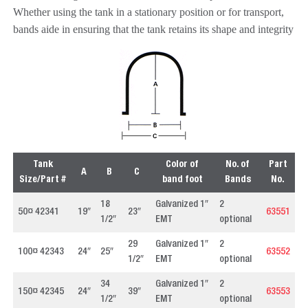
Whether using the tank in a stationary position or for transport,
bands aide in ensuring that the tank retains its shape and integrity
Tank
Color of
No. of
Part
A
B
C
Size/Part #
band foot
Bands
No.
18
Galvanized 1″
2
50¤ 42341
19″
23″
63551
1/2″
EMT
optional
29
Galvanized 1″
2
100¤ 42343
24″
25″
63552
1/2″
EMT
optional
34
Galvanized 1″
2
150¤ 42345
24″
39″
63553
1/2″
EMT
optional