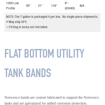
1000 Low
8″-
90″
21″
134″
N/A
4
Profile
(63480)
NOTE: The 7 gallon is packaged 4 per box. No single piece shipments.
¤ May ship UPS
¬ Fitting is loose, not installed.
FLAT BOTTOM UTILITY
TANK BANDS
Norwesco bands are custom fabricated to support the Norwesco
tanks and are galvanized for added corrosion protection.