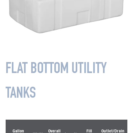
FLAT BOTTOM UTILITY
TANKS
P
Gallon
Overall
Fill
Outlet/Drain