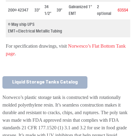
34
Galvanized 1″
2
200¤ 42347
33″
39″
63554
1/2″
EMT
optional
¤ May ship UPS
EMT=Electrical Metallic Tubing
For specification drawings, visit
Norwesco’s Flat Bottom Tank
p
age
.
Liquid Storage Tanks Catalog
Norweco’s plastic storage tank is constructed with rotationally
molded polyethylene resin. It’s seamless construction makes it
durable and resistant to cracks, chips, and ruptures. The poly tank
was made with FDA approved resin that complies with FDA
standards 21 CFR 177.1520 (1) 3.1 and 3.2 for use in food grade
storage. It’s made with UV inhibitors that help protect liquid