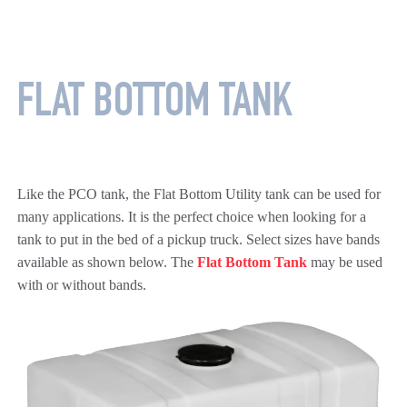
FLAT BOTTOM TANK
Like the PCO tank, the Flat Bottom Utility tank can be used for
many applications. It is the perfect choice when looking for a
tank to put in the bed of a pickup truck. Select sizes have bands
available as shown below. The
Flat Bottom Tank
may be used
with or without bands.