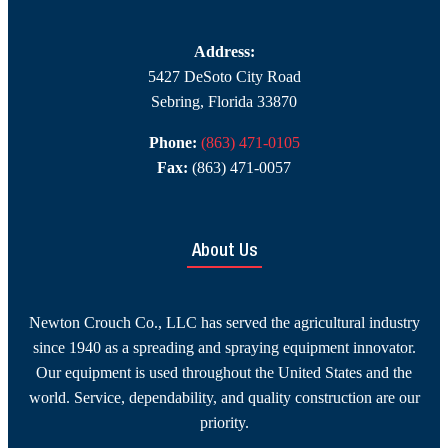
Address:
5427 DeSoto City Road
Sebring, Florida 33870
Phone:
(863) 471-0105
Fax:
(863) 471-0057
About Us
Newton Crouch Co., LLC has served the agricultural industry
since 1940 as a spreading and spraying equipment innovator.
Our equipment is used throughout the United States and the
world. Service, dependability, and quality construction are our
priority.