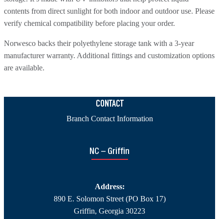
contents from direct sunlight for both indoor and outdoor use. Please
verify chemical compatibility before placing your order.
Norwesco backs their polyethylene storage tank with a 3-year
manufacturer warranty. Additional fittings and customization options
are available.
CONTACT
Branch Contact Information
NC – Griffin
Address:
890 E. Solomon Street (PO Box 17)
Griffin, Georgia 30223