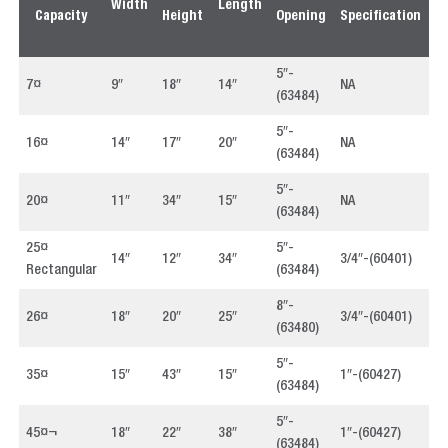
Width
Length
Capacity
Height
Opening
Specification
P
5″-
7¤
9″
18″
14″
NA
4
(63484)
5″-
16¤
14″
17″
20″
NA
4
(63484)
5″-
20¤
11″
34″
15″
NA
4
(63484)
25¤
5″-
14″
12″
34″
3/4″-(60401)
4
Rectangular
(63484)
8″-
26¤
18″
20″
25″
3/4″-(60401)
4
(63480)
5″-
35¤
15″
43″
15″
1″-(60427)
4
(63484)
5″-
45¤¬
18″
22″
38″
1″-(60427)
4
(63484)