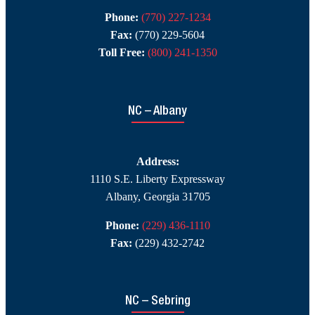
Phone:
(770) 227-1234
Fax:
(770) 229-5604
Toll Free:
(800) 241-1350
NC – Albany
Address:
1110 S.E. Liberty Expressway
Albany, Georgia 31705
Phone:
(229) 436-1110
Fax:
(229) 432-2742
NC – Sebring