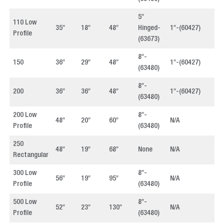
5″
110 Low
35″
18″
48″
Hinged-
1″-(60427)
4
Profile
(63673)
8″-
150
36″
29″
48″
1″-(60427)
4
(63480)
8″-
200
36″
36″
48″
1″-(60427)
4
(63480)
200 Low
8″-
48″
20″
60″
N/A
4
Profile
(63480)
250
48″
19″
68″
None
N/A
4
Rectangular
300 Low
8″-
56″
19″
95″
N/A
4
Profile
(63480)
500 Low
8″-
52″
23″
130″
N/A
4
Profile
(63480)