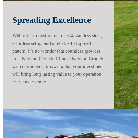
Spreading Excellence
With robust construction of 304 stainless steel,
effortless setup, and a reliable flat spread
pattern, it’s no wonder that countless growers
trust Newton Crouch. Choose Newton Crouch
with confidence, knowing that your investment
will bring long-lasting value to your operation
for years to come.