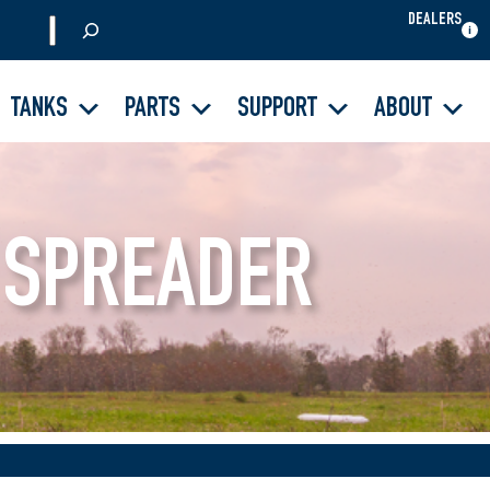
DEALERS
S
e
a
TANKS
PARTS
SUPPORT
ABOUT
r
c
h
 SPREADER