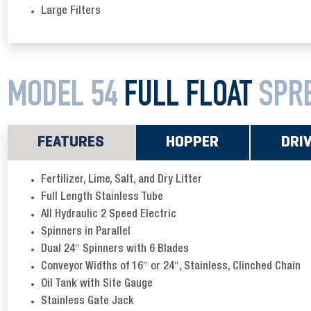
Large Filters
MODEL 54
FULL FLOAT
SPR
FEATURES
HOPPER
DRI
Fertilizer, Lime, Salt, and Dry Litter
Full Length Stainless Tube
All Hydraulic 2 Speed Electric
Spinners in Parallel
Dual 24″ Spinners with 6 Blades
Conveyor Widths of 16″ or 24″, Stainless, Clinched Chain
Oil Tank with Site Gauge
Stainless Gate Jack