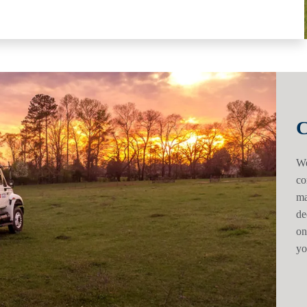
C
We
co
ma
de
on
yo