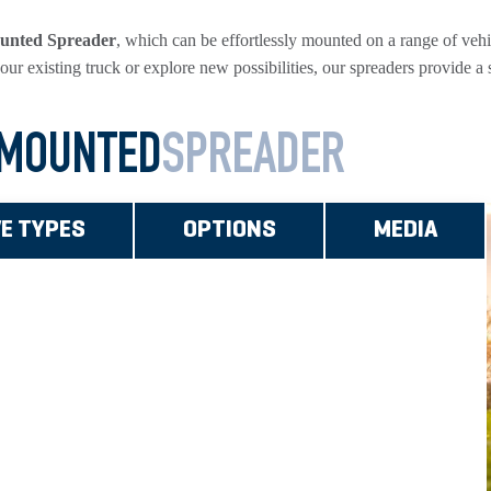
unted Spreader
, which can be effortlessly mounted on a range of vehicl
our existing truck or explore new possibilities, our spreaders provide a
 MOUNTED
SPREADER
VE TYPES
OPTIONS
MEDIA