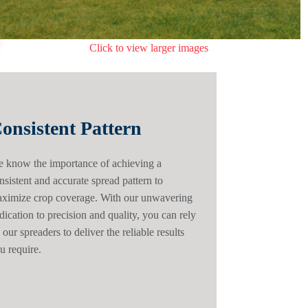
Click to view larger images
onsistent Pattern
 know the importance of achieving a
nsistent and accurate spread pattern to
ximize crop coverage. With our unwavering
dication to precision and quality, you can rely
 our spreaders to deliver the reliable results
u require.