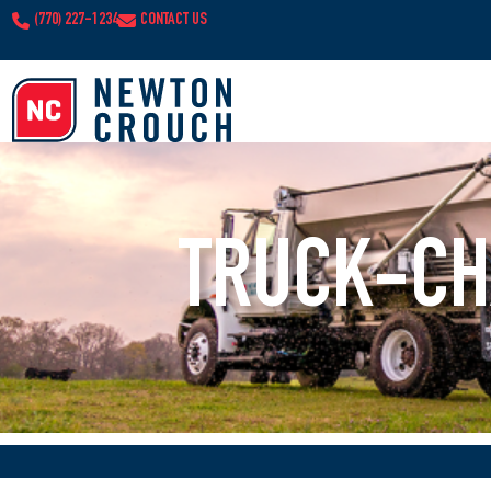
(770) 227-1234
CONTACT US
TRUCK-CH