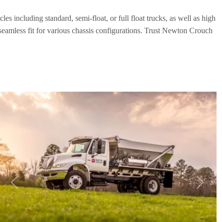
es including standard, semi-float, or full float trucks, as well as high
 seamless fit for various chassis configurations. Trust Newton Crouch
Previous
Next