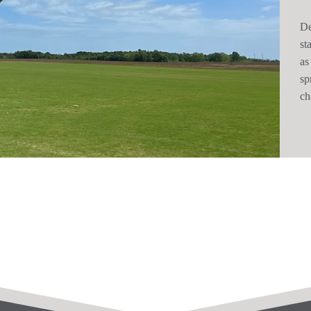
De
st
as
sp
ch