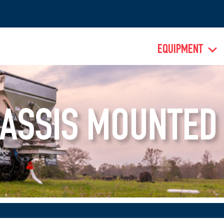
EQUIPMENT
ASSIS MOUNTED