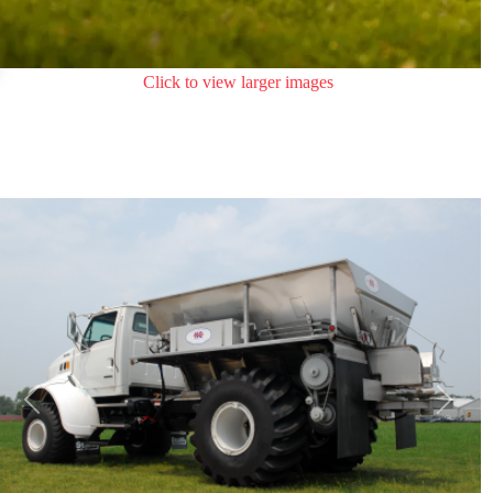
Click to view larger images
Previous
Next