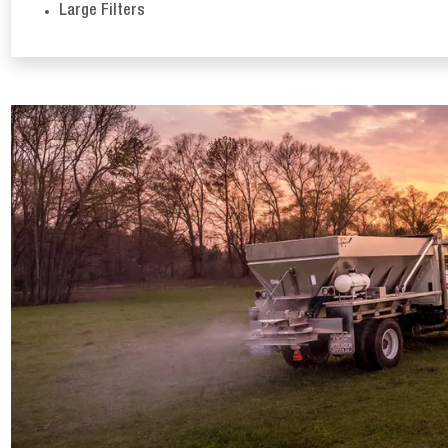
Large Filters