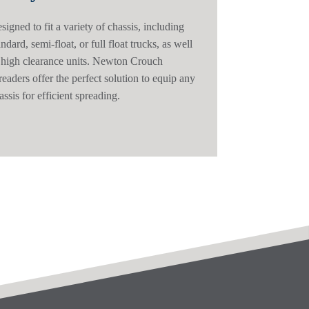
signed to fit a variety of chassis, including
andard, semi-float, or full float trucks, as well
 high clearance units. Newton Crouch
readers offer the perfect solution to equip any
assis for efficient spreading.