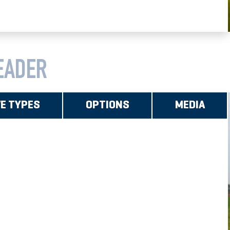
EADER
VE TYPES
OPTIONS
MEDIA