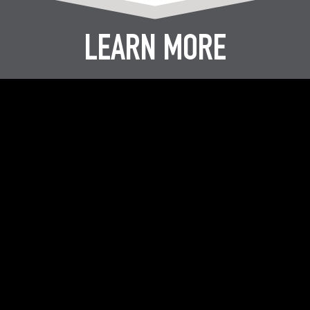
LEARN MORE