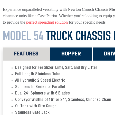
Experience unparalleled versatility with Newton Crouch
Chassis Mo
clearance units like a Case Patriot. Whether you’re looking to equip y
to provide the
perfect spreading solution
for your specific needs.
MODEL 54
TRUCK
CHASSIS
FEATURES
HOPPER
DRI
Designed for Fertilizer, Lime, Salt, and Dry Litter
Full Length Stainless Tube
All Hydraulic 2 Speed Electric
Spinners In Series or Parallel
Dual 24″ Spinners with 6 Blades
Conveyor Widths of 16″ or 24″, Stainless, Clinched Chain
Oil Tank with Site Gauge
Stainless Gate Jack