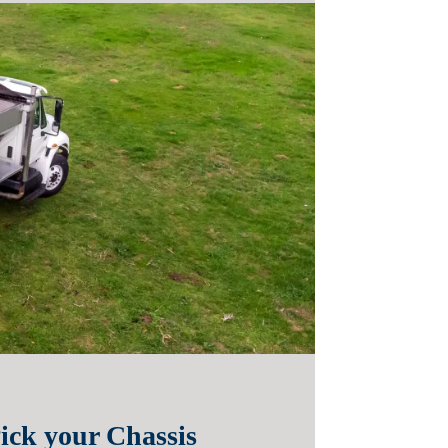
ick your Chassis