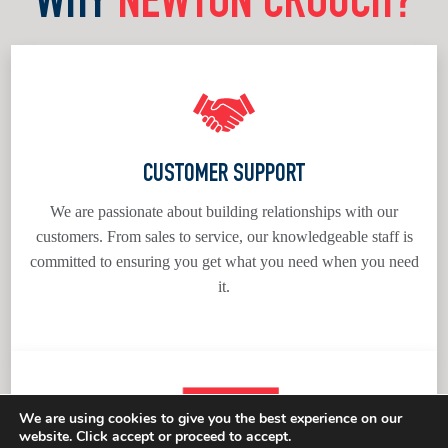
WHY
NEWTON CROUCH?
CUSTOMER SUPPORT
We are passionate about building relationships with our
customers. From sales to service, our knowledgeable staff is
committed to ensuring you get what you need when you need
it.
We are using cookies to give you the best experience on our
website. Click accept or proceed to accept.