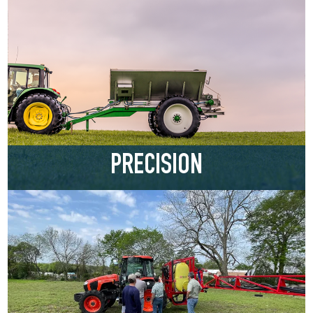
PRECISION