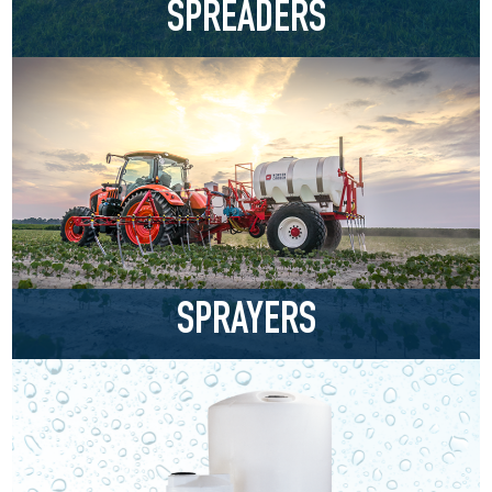
SPREADERS
SPRAYERS