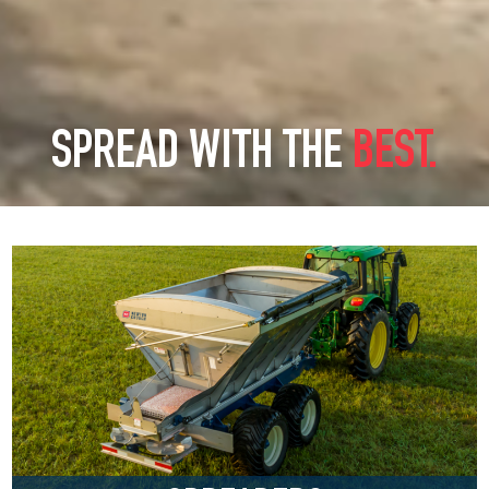
SPREAD WITH THE
BEST.