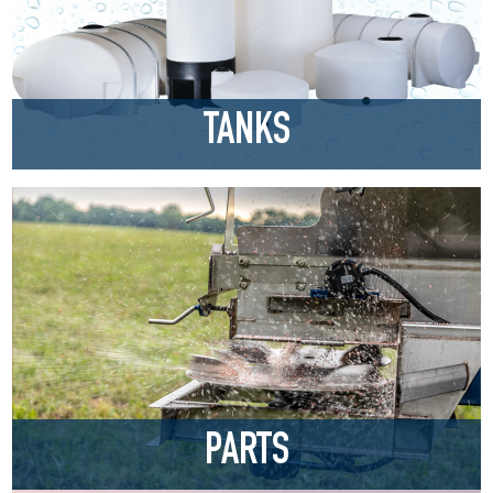
TANKS
PARTS