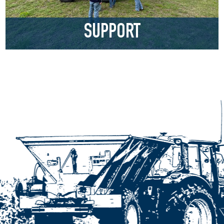
SUPPORT