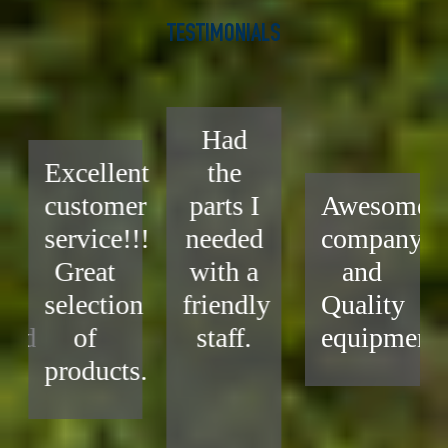
TESTIMONIALS
Had
Excellent
the
customer
parts I
Awesome
service!!!
needed
company
Great
with a
and
selection
friendly
Quality
end
of
staff.
equipment.
products.
.