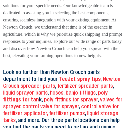
solutions for your specific needs. Our knowledgeable team is
dedicated to assisting you in selecting the best components,
ensuring seamless integration with your existing equipment. At
Newton Crouch, we understand that time is of the essence in
agriculture, which is why we prioritize quick shipping and prompt
responses to your inquiries. Explore our wide range of parts today
and discover how Newton Crouch can help you spread with the
best, elevating your farming operations to new heights.
Look no further than Newton Crouch parts
department to find your
TeeJet spray tips
,
Newton
Crouch spreader parts
,
fertilizer spreader parts
,
liquid sprayer parts
,
hoses
,
banjo fittings
,
poly
fittings for tan
k
,
poly fittings for sprayer
,
valves for
sprayer,
control valve for sprayer
,
control valve for
fertilizer applicator,
fertilizer pumps
,
liquid storage
tanks
, and more. Our three parts locations can help
you find the parts you need to get up and running