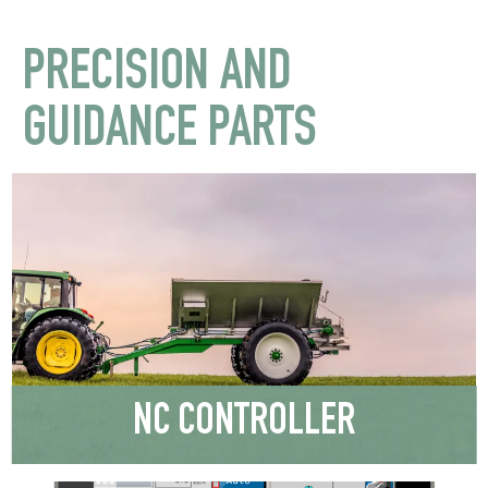
PRECISION AND
GUIDANCE PARTS
NC CONTROLLER