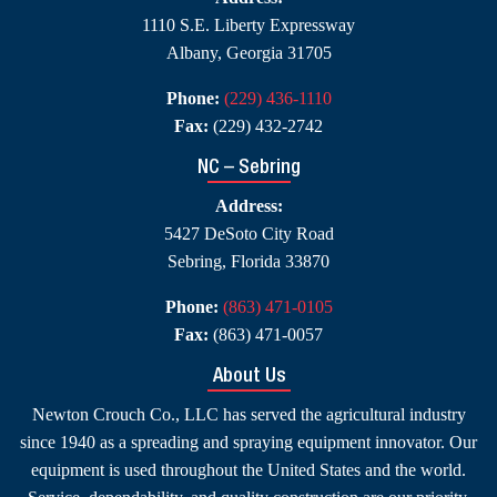
1110 S.E. Liberty Expressway
Albany, Georgia 31705
Phone:
(229) 436-1110
Fax:
(229) 432-2742
NC – Sebring
Address:
5427 DeSoto City Road
Sebring, Florida 33870
Phone:
(863) 471-0105
Fax:
(863) 471-0057
About Us
Newton Crouch Co., LLC has served the agricultural industry
since 1940 as a spreading and spraying equipment innovator. Our
equipment is used throughout the United States and the world.