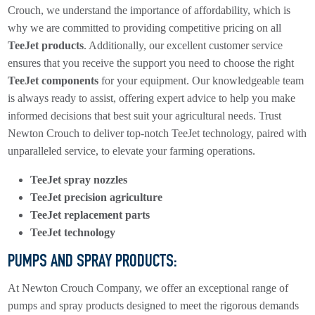
Crouch, we understand the importance of affordability, which is
why we are committed to providing competitive pricing on all
TeeJet products
. Additionally, our excellent customer service
ensures that you receive the support you need to choose the right
TeeJet components
for your equipment. Our knowledgeable team
is always ready to assist, offering expert advice to help you make
informed decisions that best suit your agricultural needs. Trust
Newton Crouch to deliver top-notch TeeJet technology, paired with
unparalleled service, to elevate your farming operations.
TeeJet spray nozzles
TeeJet precision agriculture
TeeJet replacement parts
TeeJet technology
PUMPS AND SPRAY PRODUCTS:
At Newton Crouch Company, we offer an exceptional range of
pumps and spray products designed to meet the rigorous demands