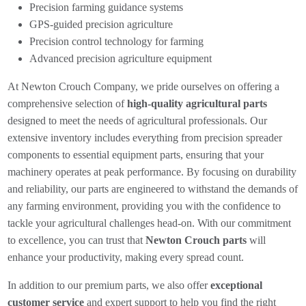
Precision farming guidance systems
GPS-guided precision agriculture
Precision control technology for farming
Advanced precision agriculture equipment
At Newton Crouch Company, we pride ourselves on offering a
comprehensive selection of
high-quality agricultural parts
designed to meet the needs of agricultural professionals. Our
extensive inventory includes everything from precision spreader
components to essential equipment parts, ensuring that your
machinery operates at peak performance. By focusing on durability
and reliability, our parts are engineered to withstand the demands of
any farming environment, providing you with the confidence to
tackle your agricultural challenges head-on. With our commitment
to excellence, you can trust that
Newton Crouch parts
will
enhance your productivity, making every spread count.
In addition to our premium parts, we also offer
exceptional
customer service
and expert support to help you find the right