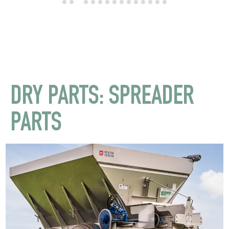
DRY PARTS: SPREADER
PARTS