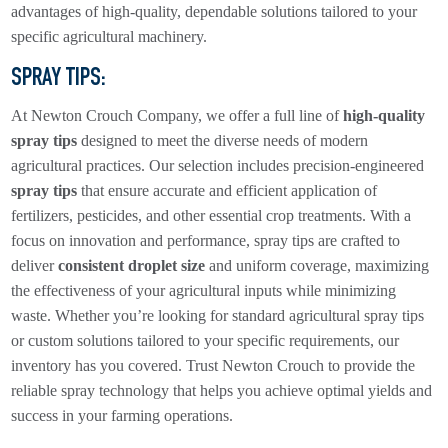
advantages of high-quality, dependable solutions tailored to your
specific agricultural machinery.
SPRAY TIPS
:
At Newton Crouch Company, we offer a full line of
high-quality
spray tips
designed to meet the diverse needs of modern
agricultural practices. Our selection includes precision-engineered
spray tips
that ensure accurate and efficient application of
fertilizers, pesticides, and other essential crop treatments. With a
focus on innovation and performance, spray tips are crafted to
deliver
consistent droplet size
and uniform coverage, maximizing
the effectiveness of your agricultural inputs while minimizing
waste. Whether you’re looking for standard agricultural spray tips
or custom solutions tailored to your specific requirements, our
inventory has you covered. Trust Newton Crouch to provide the
reliable spray technology that helps you achieve optimal yields and
success in your farming operations.