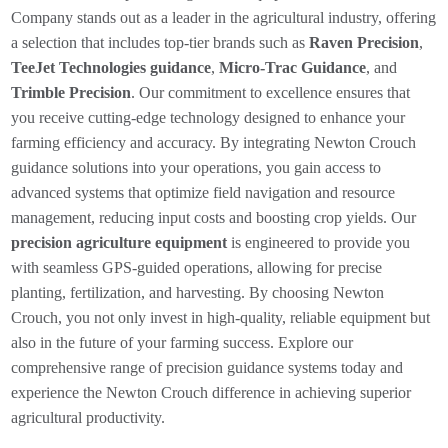
Company stands out as a leader in the agricultural industry, offering
a selection that includes top-tier brands such as
Raven Precision
,
TeeJet Technologies guidance
,
Micro-Trac Guidance
, and
Trimble Precision
. Our commitment to excellence ensures that
you receive cutting-edge technology designed to enhance your
farming efficiency and accuracy. By integrating Newton Crouch
guidance solutions into your operations, you gain access to
advanced systems that optimize field navigation and resource
management, reducing input costs and boosting crop yields. Our
precision agriculture equipment
is engineered to provide you
with seamless GPS-guided operations, allowing for precise
planting, fertilization, and harvesting. By choosing Newton
Crouch, you not only invest in high-quality, reliable equipment but
also in the future of your farming success. Explore our
comprehensive range of precision guidance systems today and
experience the Newton Crouch difference in achieving superior
agricultural productivity.