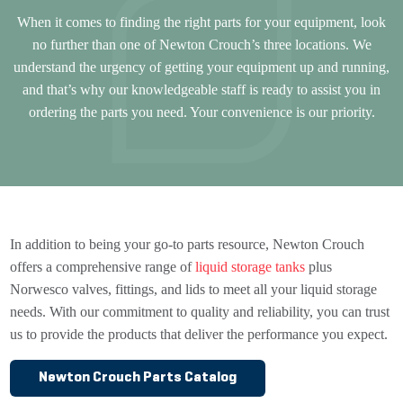
When it comes to finding the right parts for your equipment, look
no further than one of Newton Crouch’s three locations. We
understand the urgency of getting your equipment up and running,
and that’s why our knowledgeable staff is ready to assist you in
ordering the parts you need. Your convenience is our priority.
In addition to being your go-to parts resource, Newton Crouch
offers a comprehensive range of
liquid storage tanks
plus
Norwesco valves, fittings, and lids to meet all your liquid storage
needs. With our commitment to quality and reliability, you can trust
us to provide the products that deliver the performance you expect.
Newton Crouch Parts Catalog