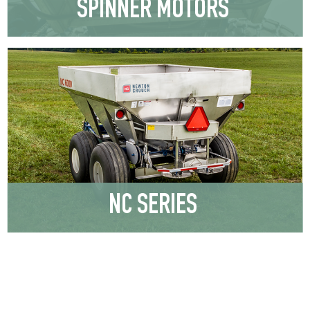
SPINNER MOTORS
NC SERIES