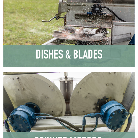
DISHES & BLADES