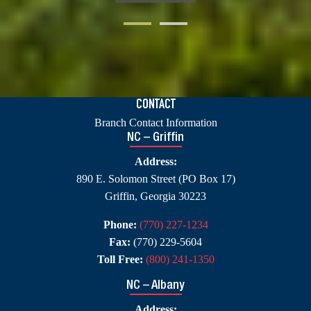
CONTACT
Branch Contact Information
NC – Griffin
Address:
890 E. Solomon Street (PO Box 17)
Griffin, Georgia 30223
Phone:
(770) 227-1234
Fax:
(770) 229-5604
Toll Free:
(800) 241-1350
NC – Albany
Address: