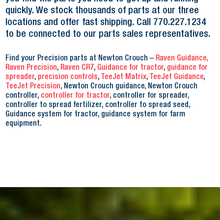
quickly. We stock thousands of parts at our three
locations and offer fast shipping. Call 770.227.1234
to be connected to our parts sales representatives.
Find your Precision parts at Newton Crouch –
Raven Guidance,
Raven Precision
,
Raven CR7
,
Guidance for tractor
,
guidance for
spreader
,
precision controls
,
TeeJet Matrix
,
TeeJet Guidance
,
TeeJet Precision
, Newton Crouch guidance, Newton Crouch
controller,
controller for tractor
, controller for spreader,
controller to spread fertilizer, controller to spread seed,
Guidance system for tr
actor, guidance system for farm
equipment
.