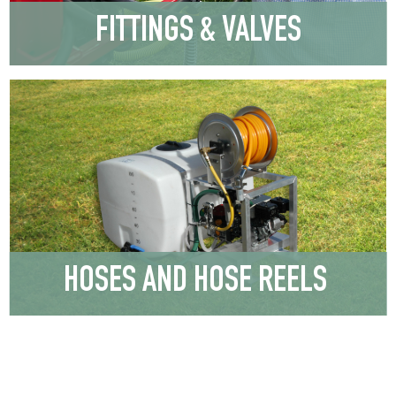
FITTINGS & VALVES
HOSES AND HOSE REELS