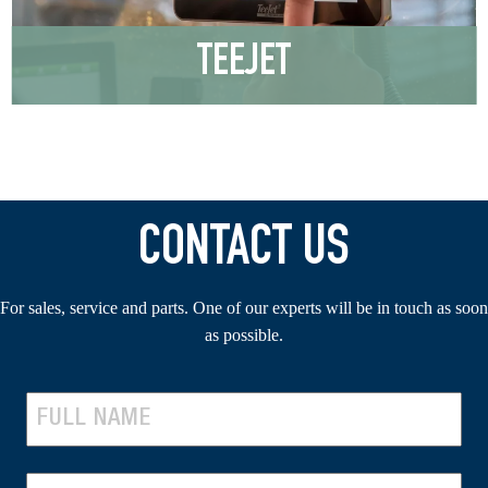
TEEJET
CONTACT US
For sales, service and parts. One of our experts will be in touch as soon
as possible.
N
A
F
M