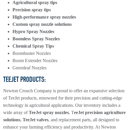
Agricultural spray tips
Precision spray tips
High-performance spray nozzles
Custom spray nozzle solutions
Hypro Spray Nozzles
Boomless Spray Nozzles
Chemical Spray Tips
Boombuster Nozzles
Boom Extender Nozzles
Greenleaf Nozzles
TEEJET PRODUCTS:
Newton Crouch Company is proud to offer an expansive selection
of TeeJet products, renowned for their precision and cutting-edge
technology in agricultural applications. Our inventory includes a
wide array of
TeeJet spray nozzles
, T
eeJet precision agriculture
solutions
,
TeeJet valves
, and replacement parts, all designed to
enhance your farming efficiency and productivity. At Newton