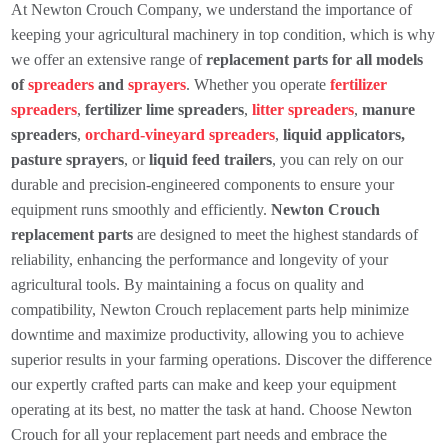
At Newton Crouch Company, we understand the importance of
keeping your agricultural machinery in top condition, which is why
we offer an extensive range of
replacement parts for all models
of
spreaders
and
sprayers
. Whether you operate
fertilizer
spreaders
,
fertilizer lime spreaders
,
litter spreaders
,
manure
spreaders
,
orchard-vineyard spreaders
,
liquid applicators,
pasture sprayers
, or
liquid feed trailers
, you can rely on our
durable and precision-engineered components to ensure your
equipment runs smoothly and efficiently.
Newton Crouch
replacement parts
are designed to meet the highest standards of
reliability, enhancing the performance and longevity of your
agricultural tools. By maintaining a focus on quality and
compatibility, Newton Crouch replacement parts help minimize
downtime and maximize productivity, allowing you to achieve
superior results in your farming operations. Discover the difference
our expertly crafted parts can make and keep your equipment
operating at its best, no matter the task at hand. Choose Newton
Crouch for all your replacement part needs and embrace the