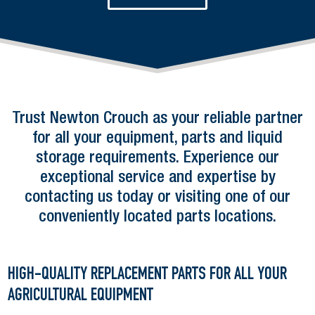
E
P
T
C
H
A
Trust Newton Crouch as your reliable partner
for all your equipment, parts and liquid
storage requirements. Experience our
exceptional service and expertise by
contacting us today or visiting one of our
conveniently located parts locations.
HIGH-QUALITY REPLACEMENT PARTS FOR ALL YOUR
AGRICULTURAL EQUIPMENT