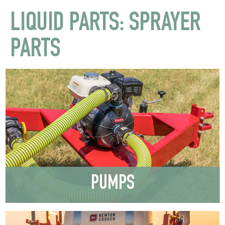
LIQUID PARTS: SPRAYER
PARTS
PUMPS