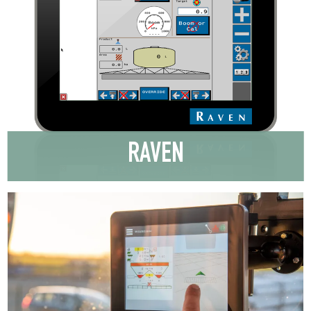
RAVEN