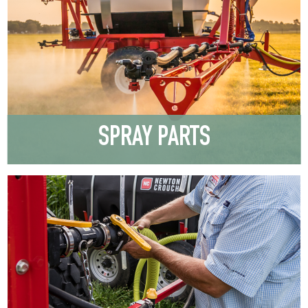
SPRAY PARTS