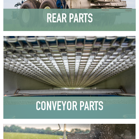
REAR PARTS
CONVEYOR PARTS