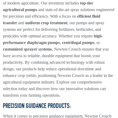
of modern agriculture. Our inventory includes
top-tier
agricultural pumps
and state-of-the-art spray solutions engineered
for precision and efficiency. With a focus on
efficient fluid
transfer
and
uniform crop treatment
, our pumps and spray
systems are perfect for delivering fertilizers, herbicides, and
pesticides with optimal accuracy. Whether you require
high-
performance diaphragm pumps
,
centrifugal pumps
, or
customized sprayer systems
, Newton Crouch ensures that you
have access to reliable, durable equipment that boosts your
productivity. By combining advanced technology with robust
design, our products help reduce operational downtime and
enhance crop yields, positioning Newton Crouch as a leader in the
agricultural equipment industry. Explore our comprehensive
selection today and discover how our innovative solutions can
transform your farming operations.
PRECISION GUIDANCE PRODUCTS
:
When it comes to precision guidance equipment, Newton Crouch