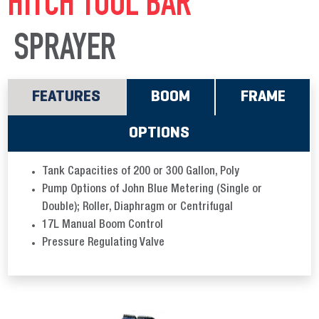
HITCH TOOL BAR
SPRAYER
FEATURES
BOOM
FRAME
OPTIONS
Tank Capacities of 200 or 300 Gallon, Poly
Pump Options of John Blue Metering (Single or
Double); Roller, Diaphragm or Centrifugal
17L Manual Boom Control
Pressure Regulating Valve