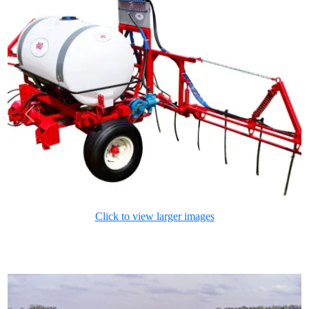
Previous
Next
Click to view larger images