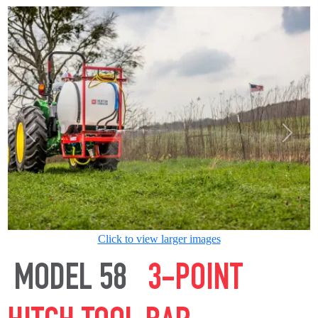
Previous
Next
Click to view larger images
MODEL 58
3-POINT