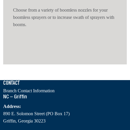
Choose from a variety of boomless nozzles for your
boomless sprayers or to increase swath of sprayers with
booms.
CONTACT
Branch Contact Information
NC – Griffin
Address:
890 E. Solomon Street (PO Box 17)
Griffin, Georgia 30223