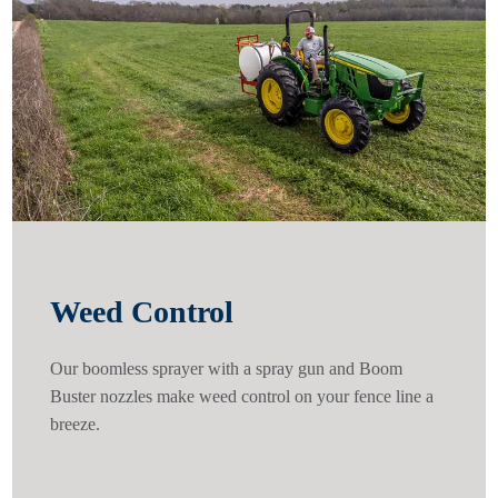
Weed Control
Our boomless sprayer with a spray gun and Boom
Buster nozzles make weed control on your fence line a
breeze.