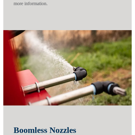
more information.
Boomless Nozzles