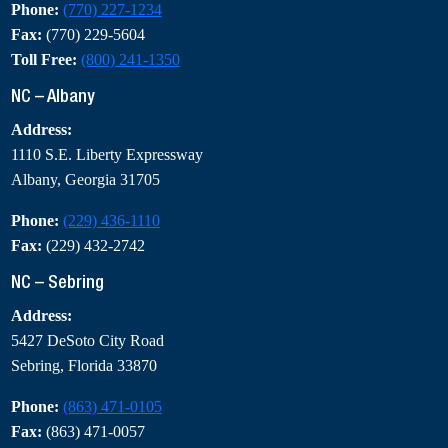
Phone:
(770) 227-1234
Fax:
(770) 229-5604
Toll Free:
(800) 241-1350
NC – Albany
Address:
1110 S.E. Liberty Expressway
Albany, Georgia 31705
Phone:
(229) 436-1110
Fax:
(229) 432-2742
NC – Sebring
Address:
5427 DeSoto City Road
Sebring, Florida 33870
Phone:
(863) 471-0105
Fax:
(863) 471-0057