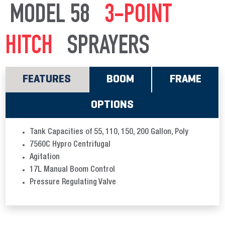
MODEL 58
3-POINT
HITCH
SPRAYERS
FEATURES
BOOM
FRAME
OPTIONS
Tank Capacities of 55, 110, 150, 200 Gallon, Poly
7560C Hypro Centrifugal
Agitation
17L Manual Boom Control
Pressure Regulating Valve