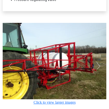
Pressure Regulating Valve
Previous
Next
Click to view larger images