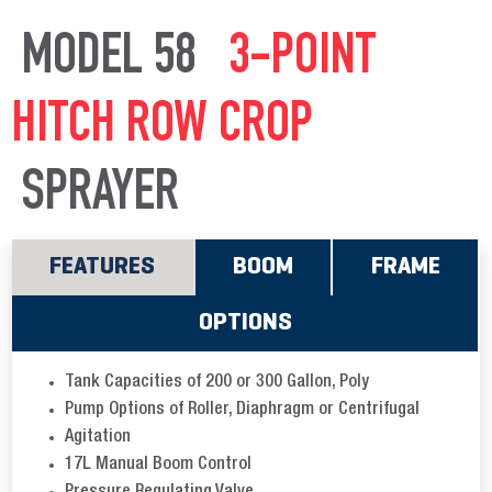
MODEL 58
3-POINT
HITCH ROW CROP
SPRAYER
FEATURES
BOOM
FRAME
OPTIONS
Tank Capacities of 200 or 300 Gallon, Poly
Pump Options of Roller, Diaphragm or Centrifugal
Agitation
17L Manual Boom Control