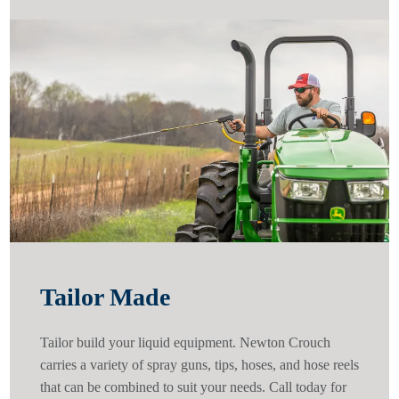
Tailor Made
Tailor build your liquid equipment. Newton Crouch
carries a variety of spray guns, tips, hoses, and hose reels
that can be combined to suit your needs. Call today for