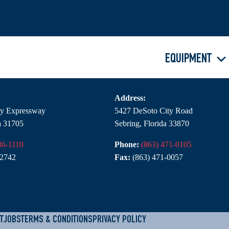
EQUIPMENT
NC – Sebring
Address:
rty Expressway
5427 DeSoto City Road
a 31705
Sebring, Florida 33870
36-1110
Phone:
(863) 471-0105
-2742
Fax:
(863) 471-0057
T
JOBS
TERMS & CONDITIONS
PRIVACY POLICY