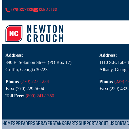
CONTACT
(770) 227-1234
CONTACT US
Branch Contact Information
NC – Griffin
NC – Albany
Address:
Address:
890 E. Solomon Street (PO Box 17)
1110 S.E. Libe
Griffin, Georgia 30223
Albany, Georgi
Phone:
(770) 227-1234
Phone:
(229) 4
Fax:
(770) 229-5604
Fax:
(229) 432
Toll Free:
(800) 241-1350
HOME
SPREADERS
SPRAYERS
TANKS
PARTS
SUPPORT
ABOUT US
CONTAC