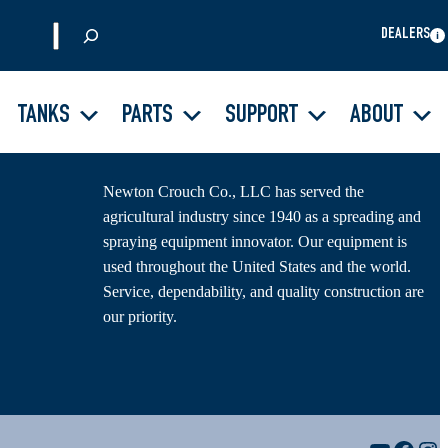
S
DEALERS
e
a
r
TANKS
PARTS
SUPPORT
ABOUT
About Us
c
h
Newton Crouch Co., LLC has served the
agricultural industry since 1940 as a spreading and
spraying equipment innovator. Our equipment is
used throughout the United States and the world.
Service, dependability, and quality construction are
our priority.