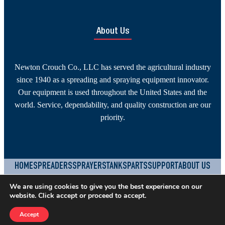
About Us
Newton Crouch Co., LLC has served the agricultural industry
since 1940 as a spreading and spraying equipment innovator.
Our equipment is used throughout the United States and the
world. Service, dependability, and quality construction are our
priority.
HOME
SPREADERS
SPRAYERS
TANKS
PARTS
SUPPORT
ABOUT US
CONTACT
JOBS
TERMS & CONDITIONS
PRIVACY POLICY
We are using cookies to give you the best experience on our
website. Click accept or proceed to accept.
YouTube
Facebook
Instagram
©
2026
Newton Crouch Company, LLC.
Built by
SEOteric
Accept