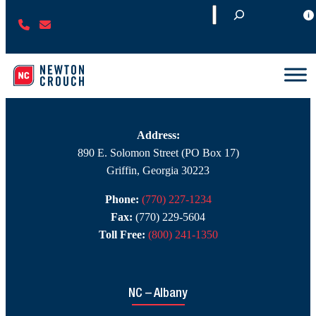
S
CONTACT
(
C
e
Branch Contact Information
7
O
a
7
N
r
0
T
c
NC – Griffin
)
A
h
2
C
2
T
Address:
7
U
890 E. Solomon Street (PO Box 17)
-
S
Griffin, Georgia 30223
1
Phone:
(770) 227-1234
2
Fax:
(770) 229-5604
3
Toll Free:
(800) 241-1350
4
NC – Albany