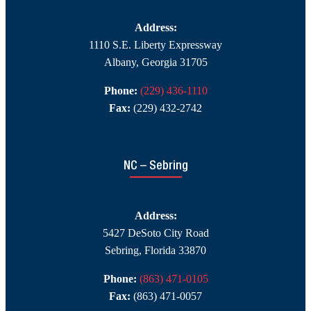
Address:
1110 S.E. Liberty Expressway
Albany, Georgia 31705
Phone:
(229) 436-1110
Fax:
(229) 432-2742
NC – Sebring
Address:
5427 DeSoto City Road
Sebring, Florida 33870
Phone:
(863) 471-0105
Fax:
(863) 471-0057