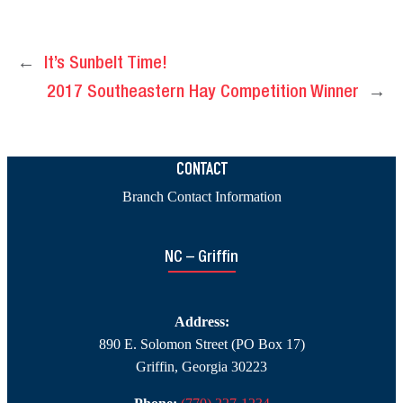
←
It’s Sunbelt Time!
2017 Southeastern Hay Competition Winner
→
CONTACT
Branch Contact Information
NC – Griffin
Address:
890 E. Solomon Street (PO Box 17)
Griffin, Georgia 30223