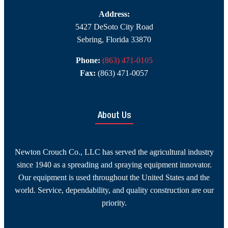
Address:
5427 DeSoto City Road
Sebring, Florida 33870
Phone:
(863) 471-0105
Fax:
(863) 471-0057
About Us
Newton Crouch Co., LLC has served the agricultural industry
since 1940 as a spreading and spraying equipment innovator.
Our equipment is used throughout the United States and the
world. Service, dependability, and quality construction are our
priority.