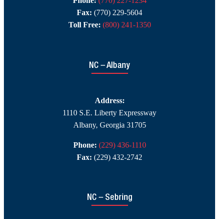
Phone:
(770) 227-1234
Fax:
(770) 229-5604
Toll Free:
(800) 241-1350
NC – Albany
Address:
1110 S.E. Liberty Expressway
Albany, Georgia 31705
Phone:
(229) 436-1110
Fax:
(229) 432-2742
NC – Sebring