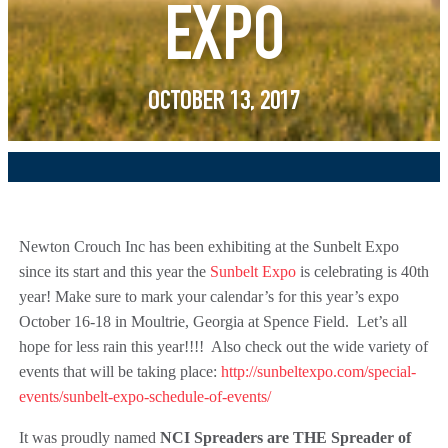
EXPO
OCTOBER 13, 2017
Newton Crouch Inc has been exhibiting at the Sunbelt Expo
since its start and this year the
Sunbelt Expo
is celebrating is 40th
year! Make sure to mark your calendar’s for this year’s expo
October 16-18 in Moultrie, Georgia at Spence Field. Let’s all
hope for less rain this year!!!! Also check out the wide variety of
events that will be taking place:
http://sunbeltexpo.com/special-
events/sunbelt-expo-schedule-of-events/
It was proudly named
NCI Spreaders are THE Spreader of