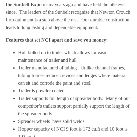
the Sunbelt Expo
many years ago and have held the title ever
since. The leaders of the Sunbelt recognize that Newton Crouch
Inc equipment is a step above the rest. Our durable construction
leads to long lasting and dependable equipment.
Features that set NCI apart and save you money:
Hull bolted on to trailer which allows for easier
maintenance of trailer and hull
Trailer manufactured of tubing. Unlike channel frames,
tubing frames reduce crevices and ledges where material
can sit and corrode the paint and steel.
Trailer is powder coated
Trailer supports full length of spreader body. Many of our
competitor’s trailers support partially support the length of
the spreader body
Spreader wheels have solid welds
Hopper capacity of NCI 9 foot is 172 cu.ft and 10 foot is
192 cu.ft.