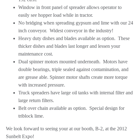
Window in front panel of spreader allows operator to
easily see hopper load while in tractor.
No bridging when spreading gypsum and lime with our 24
inch conveyor. Widest conveyor in the industry!
Heavy duty dishes and blades available as option. These
thicker dishes and blades last longer and lessen your
maintenance cost.
Dual spinner motors mounted underneath. Motors have
double bearings, triple sealed against contamination, and
are grease able. Spinner motor shafts create more torque
with increased pressure.
Truck spreaders have large oil tanks with internal filter and
large return filters.
Belt over chain available as option. Special design for
triblock lime.
We look forward to seeing your at our booth, B-2, at the 2012
Sunbelt Expo!