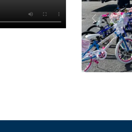
Previous