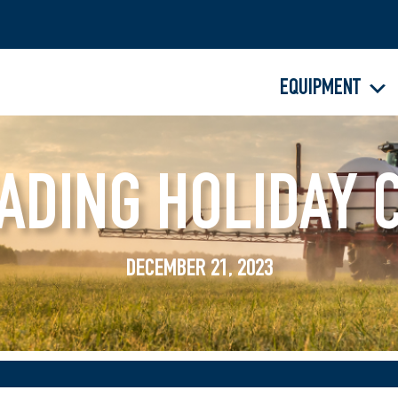
EQUIPMENT
ADING HOLIDAY 
DECEMBER 21, 2023