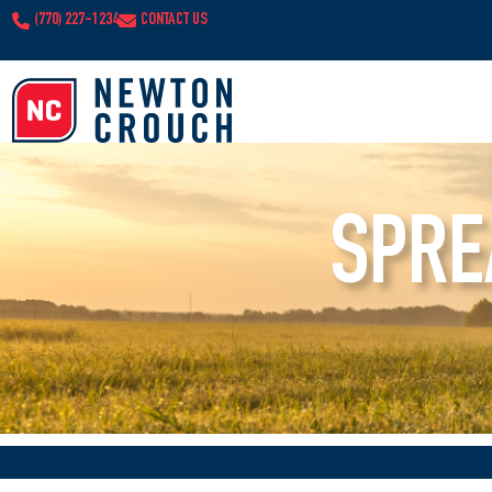
(770) 227-1234
CONTACT US
SPRE