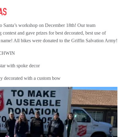
AS
nto Santa’s workshop on December 18th! Our team
g contest and gave prizes for best decorated, best use of
 name! All bikes were donated to the Griffin Salvation Army!
SCHWIN
tar with spoke decor
lly decorated with a custom bow