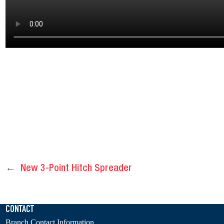
←
New 3-Point Hitch Spreader
CONTACT
Branch Contact Information