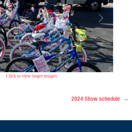
Next
Click to view larger images
2024 Show schedule
→