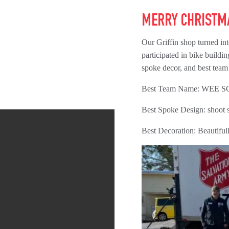
MERRY CHRISTM
Our Griffin shop turned i
participated in bike buildin
spoke decor, and best team
Best Team Name: WEE 
Best Spoke Design: shoot s
Best Decoration: Beautifu