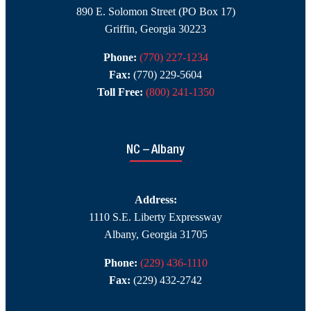
890 E. Solomon Street (PO Box 17)
Griffin, Georgia 30223
Phone:
(770) 227-1234
Fax:
(770) 229-5604
Toll Free:
(800) 241-1350
NC – Albany
Address:
1110 S.E. Liberty Expressway
Albany, Georgia 31705
Phone:
(229) 436-1110
Fax:
(229) 432-2742