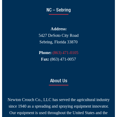
NC – Sebring
Address:
5427 DeSoto City Road
Sebring, Florida 33870
Phone:
(863) 471-0105
Fax:
(863) 471-0057
About Us
Newton Crouch Co., LLC has served the agricultural industry
since 1940 as a spreading and spraying equipment innovator.
Our equipment is used throughout the United States and the