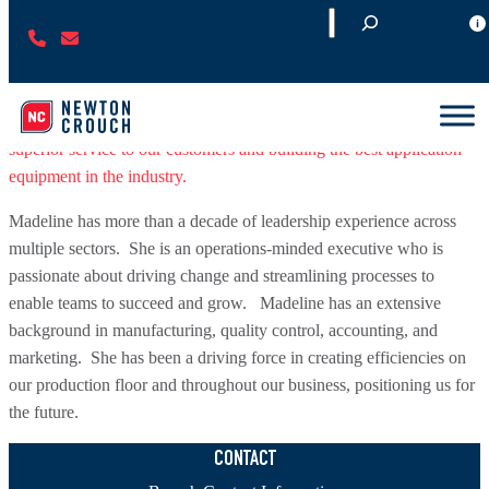
S
(
C
Madeline joined the Newton Crouch team in November of 2021 and
e
7
O
was named Chief Executive Officer (CEO) in June of the following
a
7
N
year. Madeline is leading Newton Crouch into our next chapter
r
0
T
with a team of more than 50 individuals committed to providing
c
)
A
superior service to our customers and building the best application
h
2
C
equipment in the industry.
2
T
Madeline has more than a decade of leadership experience across
7
U
multiple sectors. She is an operations-minded executive who is
-
S
passionate about driving change and streamlining processes to
1
enable teams to succeed and grow. Madeline has an extensive
2
background in manufacturing, quality control, accounting, and
3
marketing. She has been a driving force in creating efficiencies on
4
our production floor and throughout our business, positioning us for
the future.
CONTACT