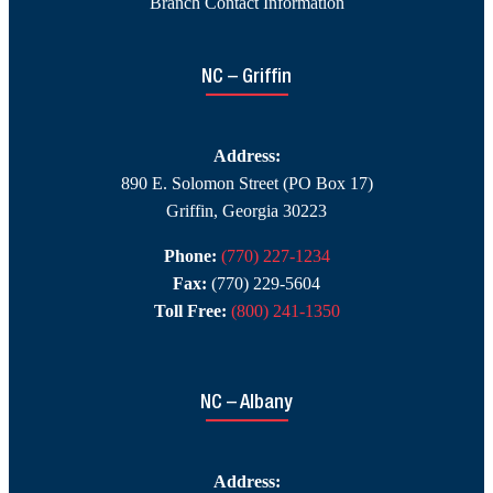
Branch Contact Information
NC – Griffin
Address:
890 E. Solomon Street (PO Box 17)
Griffin, Georgia 30223
Phone:
(770) 227-1234
Fax:
(770) 229-5604
Toll Free:
(800) 241-1350
NC – Albany
Address: