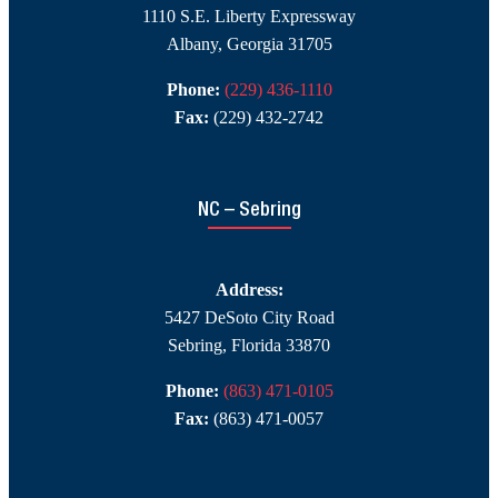
1110 S.E. Liberty Expressway
Albany, Georgia 31705
Phone:
(229) 436-1110
Fax:
(229) 432-2742
NC – Sebring
Address:
5427 DeSoto City Road
Sebring, Florida 33870
Phone:
(863) 471-0105
Fax:
(863) 471-0057